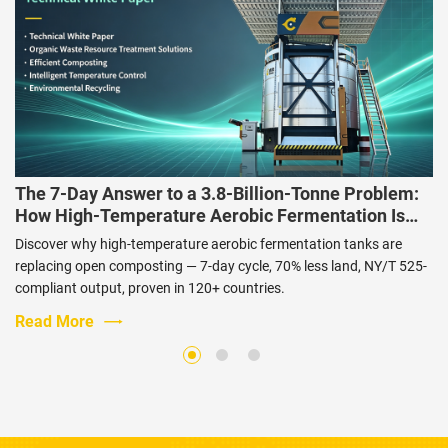
The 7-Day Answer to a 3.8-Billion-Tonne Problem:
How High-Temperature Aerobic Fermentation Is
Changing Livestock Waste Management
Discover why high-temperature aerobic fermentation tanks are
replacing open composting — 7-day cycle, 70% less land, NY/T 525-
compliant output, proven in 120+ countries.
Read More