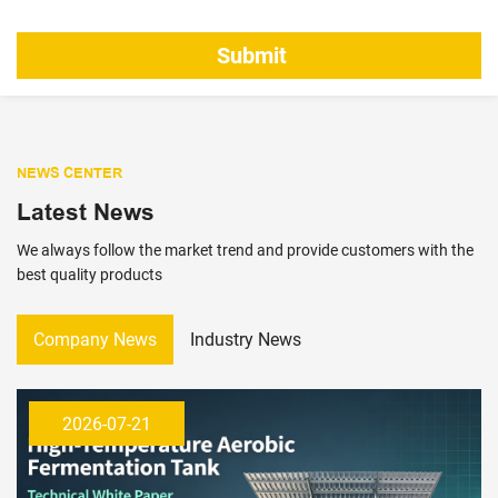
NEWS CENTER
Latest News
We always follow the market trend and provide customers with the
best quality products
Company News
Industry News
2026-07-21