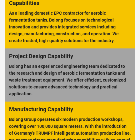
Capabilities
As a leading domestic EPC contractor for aerobic
fermentation tanks, Bolong focuses on technological
innovation and provides integrated services including
design, manufacturing, construction, and operation. We
create trusted, high-quality solutions for the industry.
Project Design Capability
Bolong has an experienced engineering team dedicated to
the research and design of aerobic fermentation tanks and
waste treatment equipment. We offer efficient, customized
solutions to ensure advanced technology and practical
application.
Manufacturing Capability
Bolong Group operates six modern production workshops,
covering over 100,000 square meters. With the introduction
of Germany’s TRUMPF intelligent automation production line,