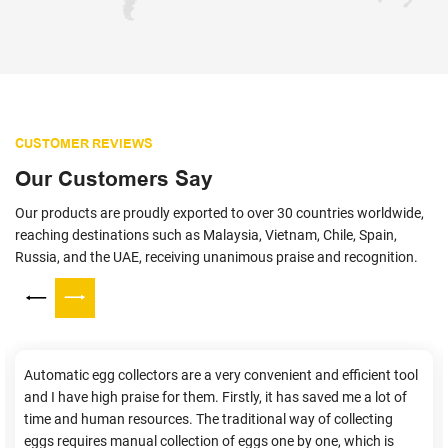
CUSTOMER REVIEWS
Our Customers Say
Our products are proudly exported to over 30 countries worldwide,
reaching destinations such as Malaysia, Vietnam, Chile, Spain,
Russia, and the UAE, receiving unanimous praise and recognition.
Automatic egg collectors are a very convenient and efficient tool
and I have high praise for them. Firstly, it has saved me a lot of
time and human resources. The traditional way of collecting
eggs requires manual collection of eggs one by one, which is