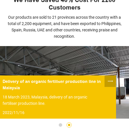
Customers
Our products are sold to 21 provinces across the country with a
total of 2,200 equipment, and have been exported to Philippines,
Spain, Russia, UAE and other countries, receiving praise and
recognition.
Delivery of an organic fertiliser production line in
Malaysia
18 March 2023, Malaysia, delivery of an organic
fertiliser production line.
2022/11/16