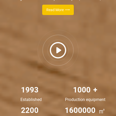
enterprise specialized in R&D production of automatic farm
Read More
equipment, which takes the practicability and reliability as the
starting point. In 2015, the company respond to the national call of
environmental protection, then successfully developed a new type
of high-temperature aerobic compost tank for the harmless
treatment of poultry manure,solve the phenomenon of dirty, messy,
smelly for farms thoroughly .
1993
1000
+
Established
Production equipment
2200
1600000
㎡