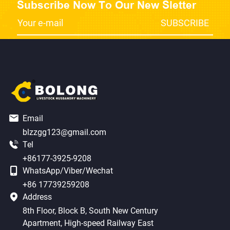
Subscribe Now To Our New Sletter
Email
blzzgg123@gmail.com
Tel
+86177-3925-9208
WhatsApp/Viber/Wechat
+86 17739259208
Address
8th Floor, Block B, South New Century
Apartment, High-speed Railway East