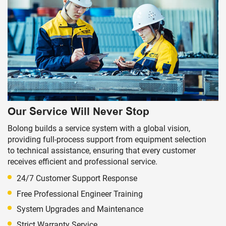
Our Service Will Never Stop
Bolong builds a service system with a global vision,
providing full-process support from equipment selection
to technical assistance, ensuring that every customer
receives efficient and professional service.
24/7 Customer Support Response
Free Professional Engineer Training
System Upgrades and Maintenance
Strict Warranty Service