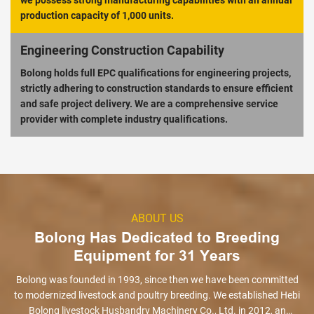
we possess strong manufacturing capabilities with an annual
production capacity of 1,000 units.
Engineering Construction Capability
Bolong holds full EPC qualifications for engineering projects,
strictly adhering to construction standards to ensure efficient
and safe project delivery. We are a comprehensive service
provider with complete industry qualifications.
ABOUT US
Bolong Has Dedicated to Breeding
Equipment for 31 Years
Bolong was founded in 1993, since then we have been committed
to modernized livestock and poultry breeding. We established Hebi
Bolong livestock Husbandry Machinery Co., Ltd. in 2012, an