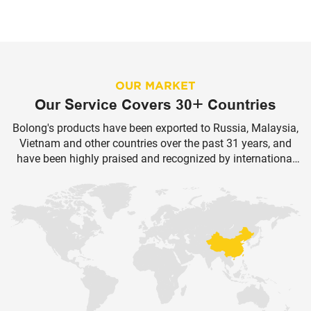
OUR MARKET
Our Service Covers 30+ Countries
Bolong's products have been exported to Russia, Malaysia,
Vietnam and other countries over the past 31 years, and
have been highly praised and recognized by international
customers.