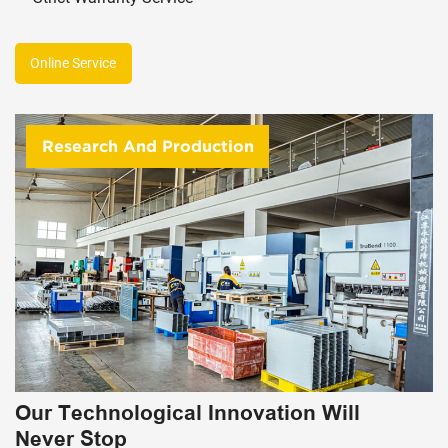
Online Service
Research And Production
Our Technological Innovation Will
Never Stop