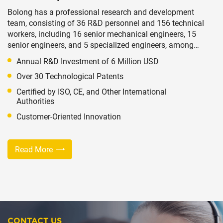
Bolong has a professional research and development
team, consisting of 36 R&D personnel and 156 technical
workers, including 16 senior mechanical engineers, 15
senior engineers, and 5 specialized engineers, among
other multi-level technical talents. Based on long-term
Annual R&D Investment of 6 Million USD
stable exchanges of technology and talent, we
Over 30 Technological Patents
continuously update our technologies to provide
technical support for the innovation of existing products
Certified by ISO, CE, and Other International
and the development of new ones.
Authorities
Customer-Oriented Innovation
Read More
CONTACT US