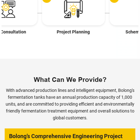
Project Planning
Scheme Design
What Can We Provide?
With advanced production lines and intelligent equipment, Bolong's
fermentation tanks have an annual production capacity of 1,000
units, and are committed to providing efficient and environmentally
friendly fermentation treatment equipment and overall solutions to
global customers.
Bolong’s Comprehensive Engineering Project