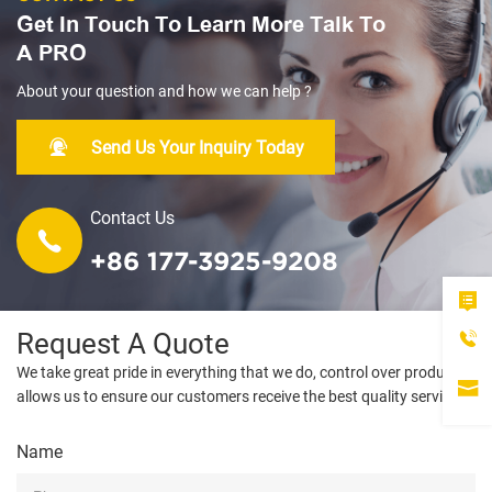
Get In Touch To Learn More Talk To
A PRO
About your question and how we can help ?
Send Us Your Inquiry Today
Contact Us
+86 177-3925-9208
Request A Quote
We take great pride in everything that we do, control over products
allows us to ensure our customers receive the best quality service.
Name