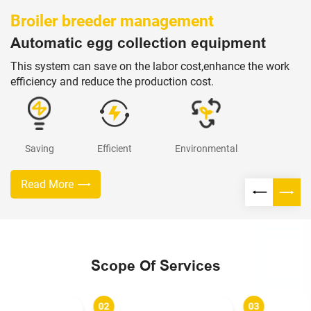
Broiler breeder management
Automatic egg collection equipment
This system can save on the labor cost,enhance the work
efficiency and reduce the production cost.
Saving
Efficient
Environmental
Read More
Scope Of Services
02
03