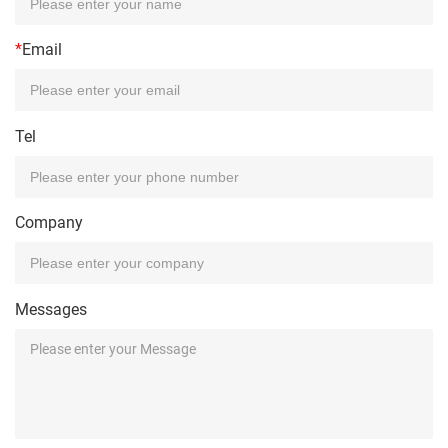
*
Email
Tel
Company
Messages