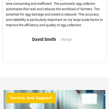
time consuming and inefficient. The automatic egg collector
automates this task and reduces the workload of farmers. The
potential for egg damage and waste is reduced. This accuracy
and reliability is particularly important on my large scale farms to
improve the efficiency and quality of egg collection.
David Smith
Manger
Service And Support