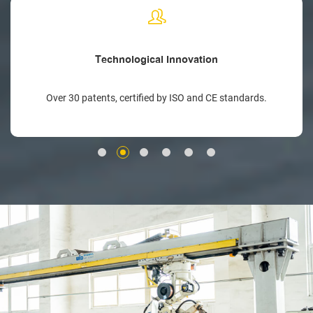
Technological Innovation
Over 30 patents, certified by ISO and CE standards.