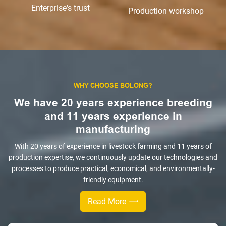
Enterprise's trust
Production workshop
WHY CHOOSE BOLONG?
We have 20 years experience breeding
and 11 years experience in
manufacturing
With 20 years of experience in livestock farming and 11 years of
production expertise, we continuously update our technologies and
processes to produce practical, economical, and environmentally-
friendly equipment.
Read More