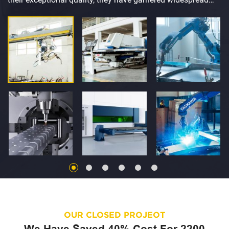
acclaim and earned the trust and recognition of customers
across the globe.
OUR CLOSED PROJEOT
We Have Saved 40% Cost For 2200