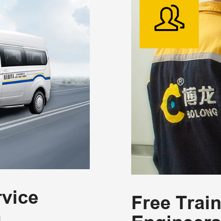
vice
Free Trai
m