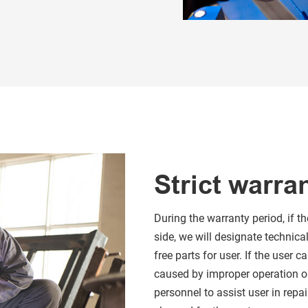
Strict warra
During the warranty period, if 
side, we will designate technica
free parts for user. If the user
caused by improper operation o
personnel to assist user in repai