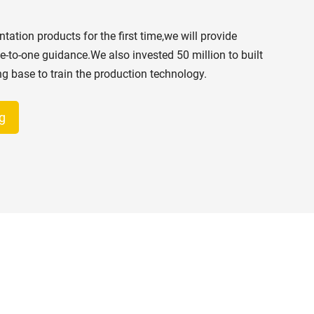
s
ation products for the first time,we will provide
e-to-one guidance.We also invested 50 million to built
ing base to train the production technology.
g