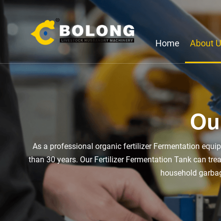
Home
About 
Ou
As a professional organic fertilizer Fermentation equ
than 30 years. Our Fertilizer Fermentation Tank can tr
household garbage