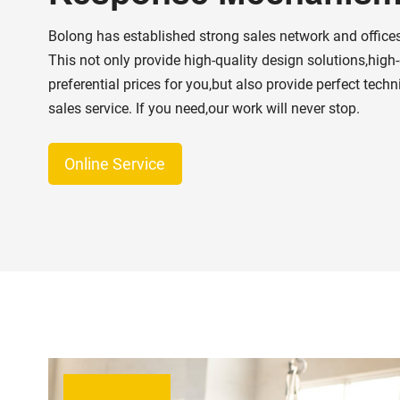
Bolong has established strong sales network and offices
This not only provide high-quality design solutions,high
preferential prices for you,but also provide perfect techn
sales service. If you need,our work will never stop.
Online Service