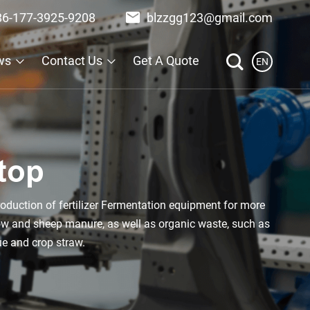
86-177-3925-9208
blzzgg123@gmail.com
ws
Contact Us
Get A Quote
EN
top
oduction of fertilizer Fermentation equipment for more
cow and sheep manure, as well as organic waste, such as
ue and crop straw.