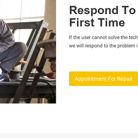
Respond To 
First Time
If the user cannot solve the tech
we will respond to the problem in
Appointment For Repair