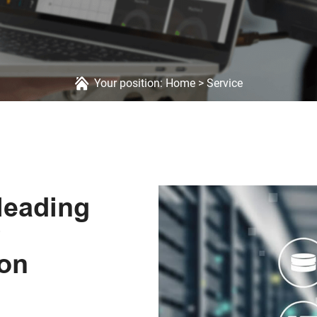
Your position:
Home
>
Service
leading
ion