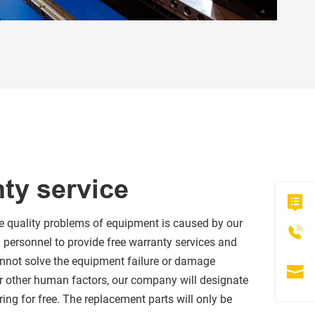
nty service
the quality problems of equipment is caused by our
l personnel to provide free warranty services and
 cannot solve the equipment failure or damage
r other human factors, our company will designate
ring for free. The replacement parts will only be