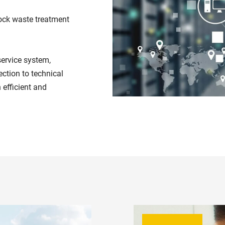
ock waste treatment
service system,
ction to technical
 efficient and