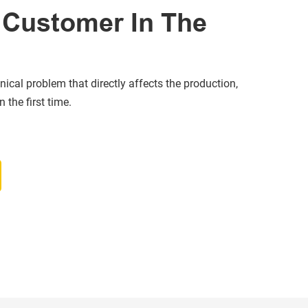
Customer In The
nical problem that directly affects the production,
 the first time.