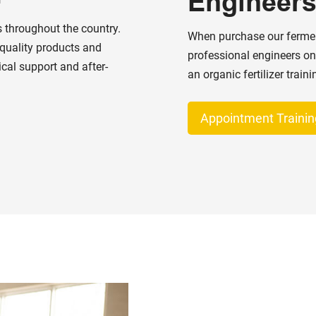
Engineer
 throughout the country.
When purchase our ferment
-quality products and
professional engineers on
ical support and after-
an organic fertilizer train
Appointment Trainin