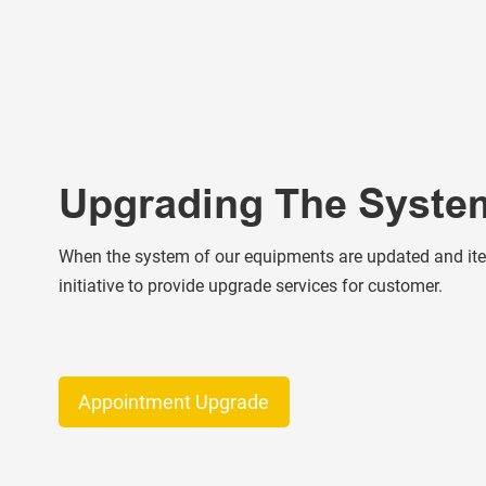
Upgrading The Syste
When the system of our equipments are updated and iter
initiative to provide upgrade services for customer.
Appointment Upgrade