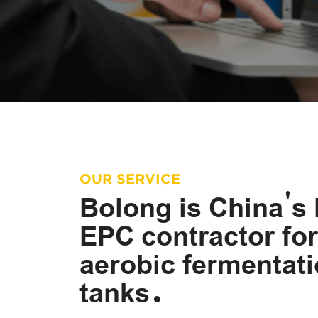
OUR SERVICE
Bolong is China's 
EPC contractor for
aerobic fermentat
tanks.