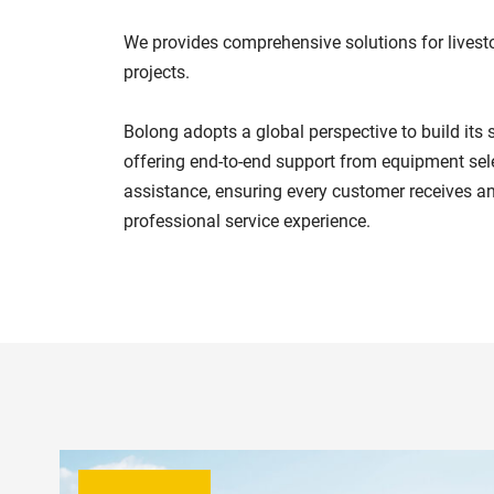
We provides comprehensive solutions for livest
projects.
Bolong adopts a global perspective to build its 
offering end-to-end support from equipment sele
assistance, ensuring every customer receives an
professional service experience.