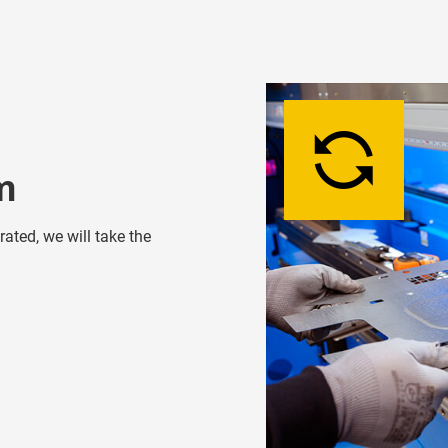
m
ated, we will take the