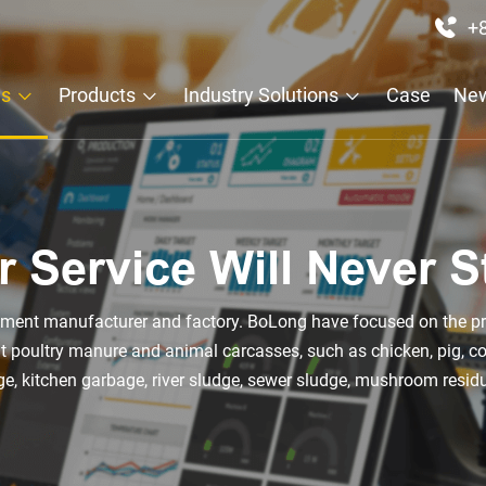
+
Us
Products
Industry Solutions
Case
Ne
r Service Will Never S
ipment manufacturer and factory. BoLong have focused on the pr
eat poultry manure and animal carcasses, such as chicken, pig, 
, kitchen garbage, river sludge, sewer sludge, mushroom resid