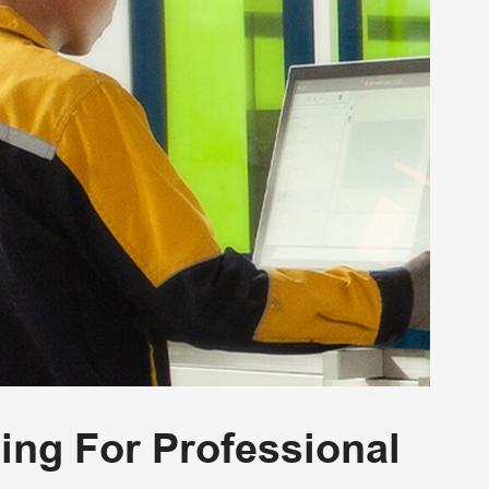
ning For Professional