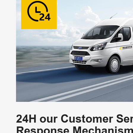
24H our Customer Ser
Response Mechanis