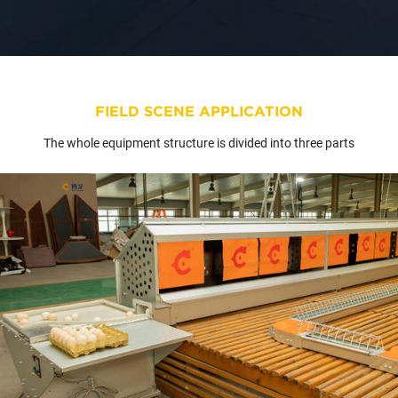
FIELD SCENE APPLICATION
The whole equipment structure is divided into three parts