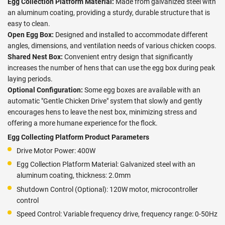
Egg Collection Platform Material:
Made from galvanized steel with
an aluminum coating, providing a sturdy, durable structure that is
easy to clean.
Open Egg Box:
Designed and installed to accommodate different
angles, dimensions, and ventilation needs of various chicken coops.
Shared Nest Box:
Convenient entry design that significantly
increases the number of hens that can use the egg box during peak
laying periods.
Optional Configuration:
Some egg boxes are available with an
automatic "Gentle Chicken Drive" system that slowly and gently
encourages hens to leave the nest box, minimizing stress and
offering a more humane experience for the flock.
Egg Collecting Platform Product Parameters
Drive Motor Power: 400W
Egg Collection Platform Material: Galvanized steel with an
aluminum coating, thickness: 2.0mm
Shutdown Control (Optional): 120W motor, microcontroller
control
Speed Control: Variable frequency drive, frequency range: 0-50Hz