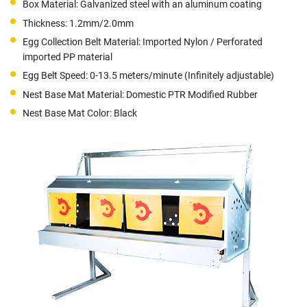
Box Material: Galvanized steel with an aluminum coating
Thickness: 1.2mm/2.0mm
Egg Collection Belt Material: Imported Nylon / Perforated
imported PP material
Egg Belt Speed: 0-13.5 meters/minute (Infinitely adjustable)
Nest Base Mat Material: Domestic PTR Modified Rubber
Nest Base Mat Color: Black