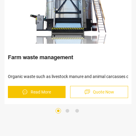
Automatic egg collection equipment
 be treated harmlessly and turned into organic fertilizer.
This system can save on the labor cost,enhance the work e
Read More
Quote Now