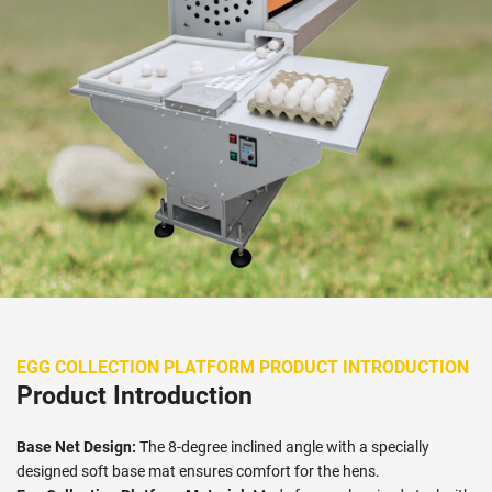
EGG COLLECTION PLATFORM PRODUCT INTRODUCTION
Product Introduction
Base Net Design:
The 8-degree inclined angle with a specially
designed soft base mat ensures comfort for the hens.