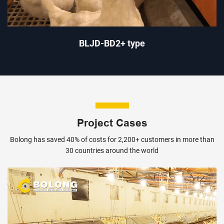
BLJD-BD2+ type
Project Cases
Bolong has saved 40% of costs for 2,200+ customers in more than
30 countries around the world