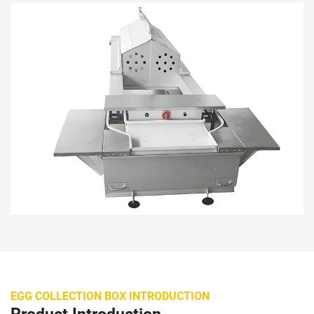
EGG COLLECTION BOX INTRODUCTION