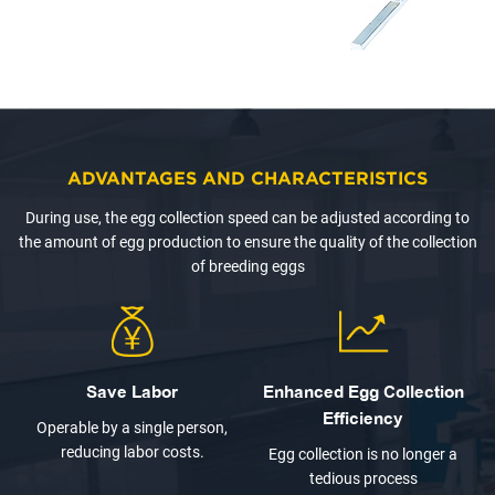
ADVANTAGES AND CHARACTERISTICS
During use, the egg collection speed can be adjusted according to
the amount of egg production to ensure the quality of the collection
of breeding eggs
Save Labor
Enhanced Egg Collection
Efficiency
Operable by a single person,
reducing labor costs.
Egg collection is no longer a
tedious process