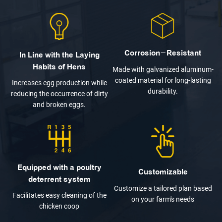
Corrosion-Resistant
In Line with the Laying
Habits of Hens
Made with galvanized aluminum-
coated material for long-lasting
Increases egg production while
durability.
reducing the occurrence of dirty
and broken eggs.
Equipped with a poultry
Customizable
deterrent system
Customize a tailored plan based
Facilitates easy cleaning of the
on your farm's needs
chicken coop