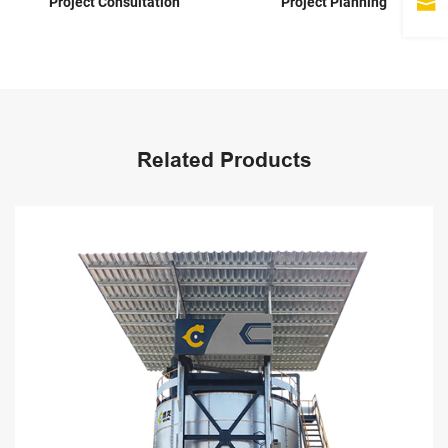
Project Planning
Scheme Design
Related Products