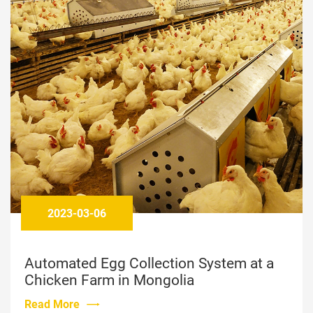
2024-12-26
Bolong Egg Collection System in Malta
Read More