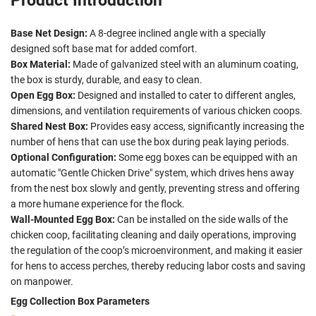
Product Introduction
Base Net Design:
A 8-degree inclined angle with a specially
designed soft base mat for added comfort.
Box Material:
Made of galvanized steel with an aluminum coating,
the box is sturdy, durable, and easy to clean.
Open Egg Box:
Designed and installed to cater to different angles,
dimensions, and ventilation requirements of various chicken coops.
Shared Nest Box:
Provides easy access, significantly increasing the
number of hens that can use the box during peak laying periods.
Optional Configuration:
Some egg boxes can be equipped with an
automatic "Gentle Chicken Drive" system, which drives hens away
from the nest box slowly and gently, preventing stress and offering
a more humane experience for the flock.
Wall-Mounted Egg Box:
Can be installed on the side walls of the
chicken coop, facilitating cleaning and daily operations, improving
the regulation of the coop’s microenvironment, and making it easier
for hens to access perches, thereby reducing labor costs and saving
on manpower.
Egg Collection Box Parameters