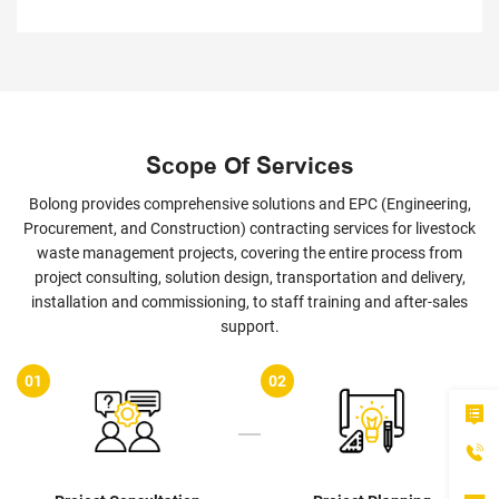
Scope Of Services
Bolong provides comprehensive solutions and EPC (Engineering,
Procurement, and Construction) contracting services for livestock
waste management projects, covering the entire process from
project consulting, solution design, transportation and delivery,
installation and commissioning, to staff training and after-sales
support.
02
03