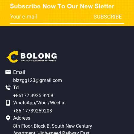
Subscribe Now To Our New Sletter
Email
blzzgg123@gmail.com
Tel
+86177-3925-9208
WhatsApp/Viber/Wechat
+86 17739259208
Address
8th Floor, Block B, South New Century
Apartment, High-speed Railway East