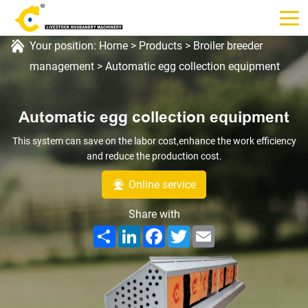
Your position:
Home
>
Products
>
Broiler breeder
management
>
Automatic egg collection equipment
Automatic egg collection equipment
This system can save on the labor cost,enhance the work efficiency
and reduce the production cost.
Online service
Share with
Share
LinkedIn
Facebook
Twitter
Email