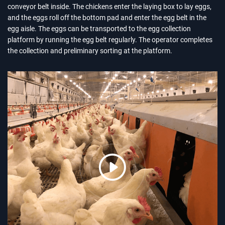
conveyor belt inside. The chickens enter the laying box to lay eggs,
and the eggs roll off the bottom pad and enter the egg belt in the
egg aisle. The eggs can be transported to the egg collection
platform by running the egg belt regularly. The operator completes
the collection and preliminary sorting at the platform.