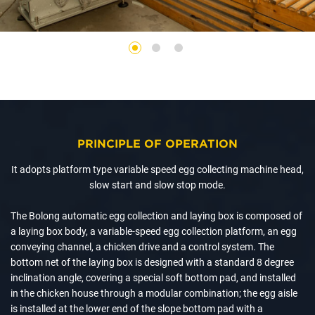
PRINCIPLE OF OPERATION
It adopts platform type variable speed egg collecting machine head,
slow start and slow stop mode.
The Bolong automatic egg collection and laying box is composed of
a laying box body, a variable-speed egg collection platform, an egg
conveying channel, a chicken drive and a control system. The
bottom net of the laying box is designed with a standard 8 degree
inclination angle, covering a special soft bottom pad, and installed
in the chicken house through a modular combination; the egg aisle
is installed at the lower end of the slope bottom pad with a