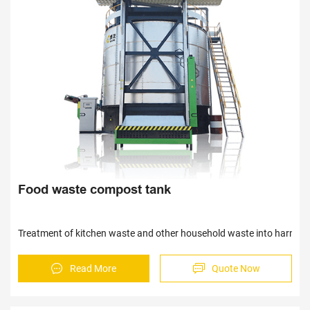
Sav
Sav
Food waste compost tank
Treatment of kitchen waste and other household waste into harmless 
Read More
Quote Now