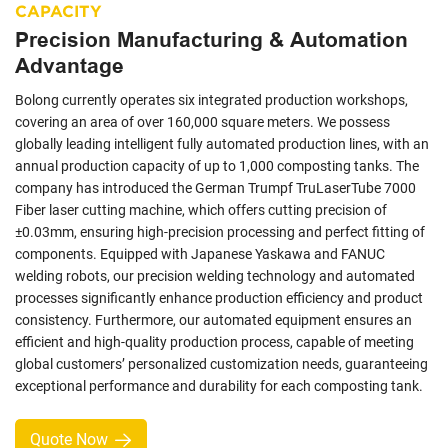
CAPACITY
Precision Manufacturing & Automation
Advantage
Bolong currently operates six integrated production workshops,
covering an area of over 160,000 square meters. We possess
globally leading intelligent fully automated production lines, with an
annual production capacity of up to 1,000 composting tanks. The
company has introduced the German Trumpf TruLaserTube 7000
Fiber laser cutting machine, which offers cutting precision of
±0.03mm, ensuring high-precision processing and perfect fitting of
components. Equipped with Japanese Yaskawa and FANUC
welding robots, our precision welding technology and automated
processes significantly enhance production efficiency and product
consistency. Furthermore, our automated equipment ensures an
efficient and high-quality production process, capable of meeting
global customers’ personalized customization needs, guaranteeing
exceptional performance and durability for each composting tank.
Quote Now