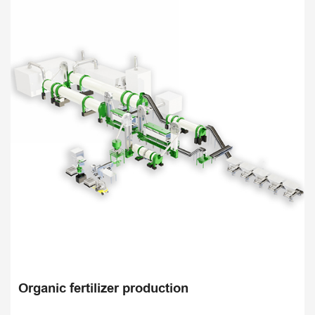
Organic fertilizer production