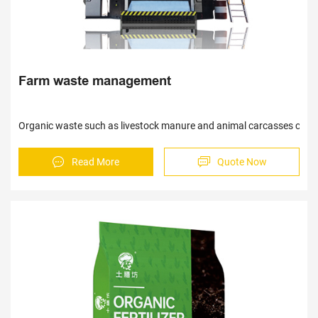
Farm waste management
Organic waste such as livestock manure and animal carcasses can be 
Read More
Quote Now