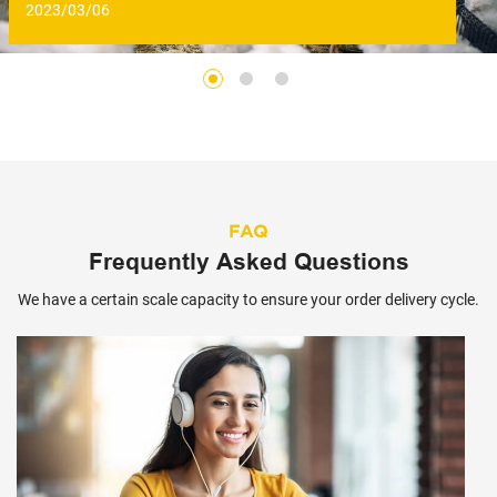
2023/03/06
FAQ
Frequently Asked Questions
We have a certain scale capacity to ensure your order delivery cycle.