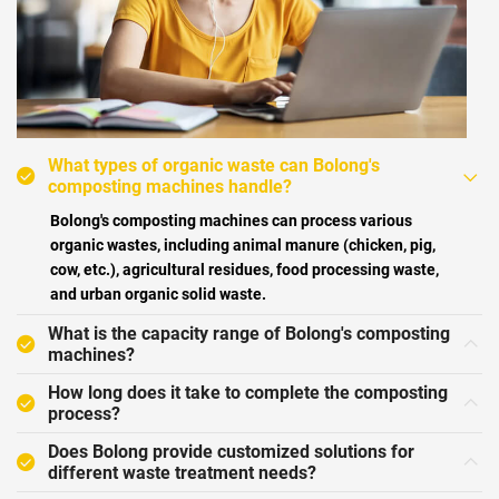
What types of organic waste can Bolong's
composting machines handle?
Bolong's composting machines can process various
organic wastes, including animal manure (chicken, pig,
cow, etc.), agricultural residues, food processing waste,
and urban organic solid waste.
What is the capacity range of Bolong's composting
machines?
How long does it take to complete the composting
process?
Does Bolong provide customized solutions for
different waste treatment needs?