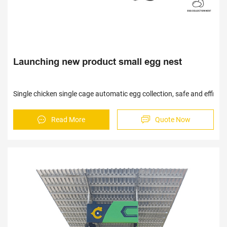
Launching new product small egg nest
Single chicken single cage automatic egg collection, safe and effici
Read More
Quote Now