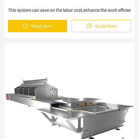
This system can save on the labor cost,enhance the work e
Read More
Quote Now
Sav