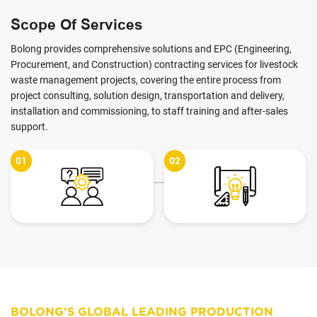
Scope Of Services
Bolong provides comprehensive solutions and EPC (Engineering,
Procurement, and Construction) contracting services for livestock
waste management projects, covering the entire process from
project consulting, solution design, transportation and delivery,
installation and commissioning, to staff training and after-sales
support.
02
03
BOLONG'S GLOBAL LEADING PRODUCTION