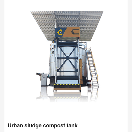
Sav
Urban sludge compost tank