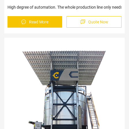
High degree of automation. The whole production line only needs 4-5
Read More
Quote Now
Sav