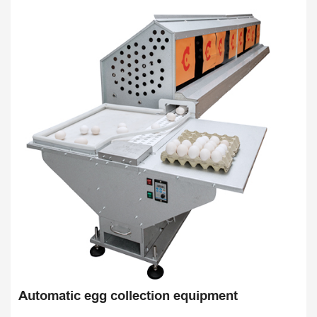
Automatic egg collection equipment