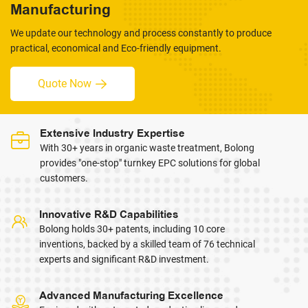
Manufacturing
We update our technology and process constantly to produce
practical, economical and Eco-friendly equipment.
Quote Now
Extensive Industry Expertise
With 30+ years in organic waste treatment, Bolong
provides "one-stop" turnkey EPC solutions for global
customers.
Innovative R&D Capabilities
Bolong holds 30+ patents, including 10 core
inventions, backed by a skilled team of 76 technical
experts and significant R&D investment.
Advanced Manufacturing Excellence