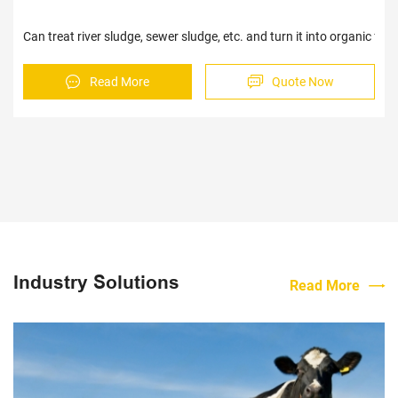
Can treat river sludge, sewer sludge, etc. and turn it into organic fer
Read More
Quote Now
Industry Solutions
Read More
Sav