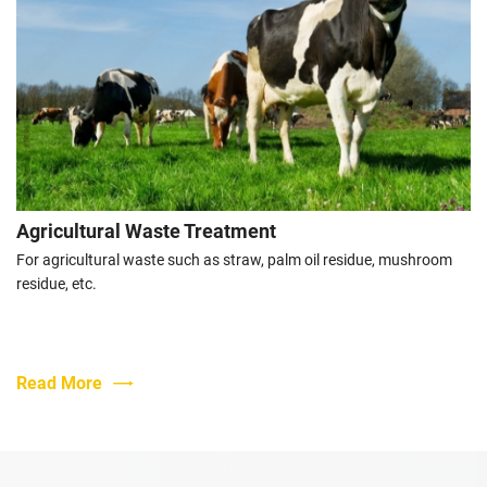
Urban Sewage Sludge Treatment Industry
With the acceleration of urbanization, the treatment of urban
sludge has become a major problem in urban management.
Read More