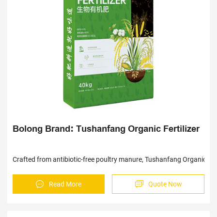
Sav
Bolong Brand: Tushanfang Organic Fertilizer
Crafted from antibiotic-free poultry manure, Tushanfang Organic Ferti
Read More
Quote Now