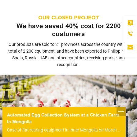
OUR CLOSED PROJEOT
We have saved 40% cost for 2200
customers
Our products are sold to 21 provinces across the country with a
total of 2,200 equipment, and have been exported to Philippines,
Spain, Russia, UAE and other countries, receiving praise and
recognition.
Automated Egg Collection System at a Chicken Farm
in Mongolia
Case of flat rearing equipment in Inner Mongolia on March 14, 2020