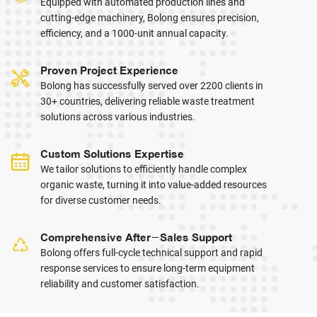
Equipped with automated production lines and
cutting-edge machinery, Bolong ensures precision,
efficiency, and a 1000-unit annual capacity.
Proven Project Experience
Bolong has successfully served over 2200 clients in
30+ countries, delivering reliable waste treatment
solutions across various industries.
Custom Solutions Expertise
We tailor solutions to efficiently handle complex
organic waste, turning it into value-added resources
for diverse customer needs.
Comprehensive After-Sales Support
Bolong offers full-cycle technical support and rapid
response services to ensure long-term equipment
reliability and customer satisfaction.