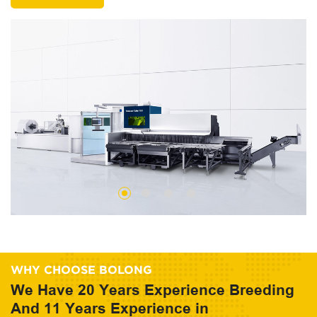
WHY CHOOSE BOLONG
We Have 20 Years Experience Breeding
And 11 Years Experience in