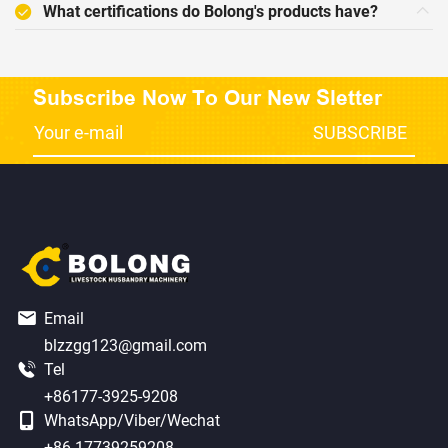
What certifications do Bolong's products have?
Subscribe Now To Our New Sletter
Email
blzzgg123@gmail.com
Tel
+86177-3925-9208
WhatsApp/Viber/Wechat
+86 17739259208