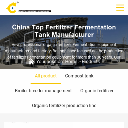
China Top Fertilizer Fermentation
Tank Manufacturer
As a professional organic fertilizer Fermentation equipment
manufacturer and factory. BoLong have focused on the production
of fertilizer Fermentation equipment for more than 30 years. Our
Your position:
Home
>
Products
Fertilizer Fermentation Tank can treat poultry manure and animal
carcasses, such as chicken, pig, cow and sheep manure, as well as
All product
Compost tank
organic waste, such as household garbage, kitchen garbage, river
sludge, sewer sludge, mushroom residue and crop straw.
Broiler breeder management
Organic fertilizer
Organic fertilizer production line