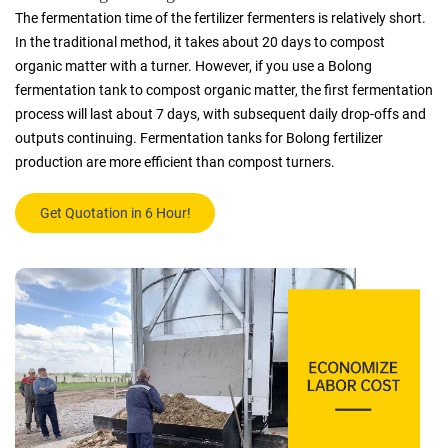
The fermentation time of the fertilizer fermenters is relatively short.
In the traditional method, it takes about 20 days to compost
organic matter with a turner. However, if you use a Bolong
fermentation tank to compost organic matter, the first fermentation
process will last about 7 days, with subsequent daily drop-offs and
outputs continuing. Fermentation tanks for Bolong fertilizer
production are more efficient than compost turners.
Get Quotation in 6 Hour!