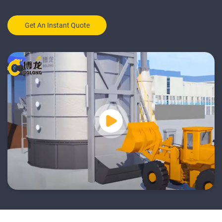
Get An Instant Quote