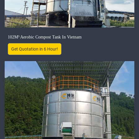
102M³ Aerobic Compost Tank In Vietnam
Get Quotation in 6 Hour!