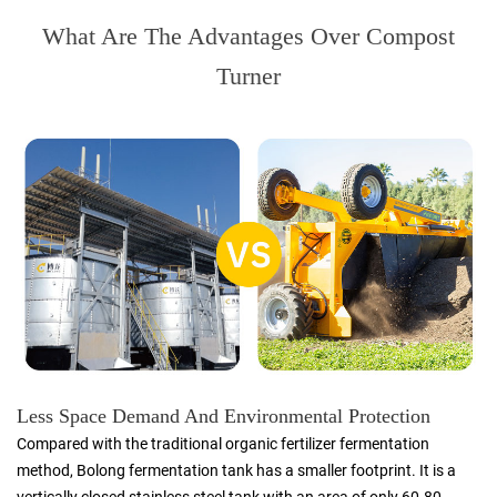
What Are The Advantages Over Compost
Turner
Less Space Demand And Environmental Protection
Compared with the traditional organic fertilizer fermentation
method, Bolong fermentation tank has a smaller footprint. It is a