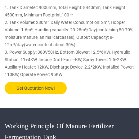
1. Tank Diameter: 9000mm, Total Height: 8440mm, Tank Height:
4500mm, Minimum Footprint:100㎡
2. Tank Volume: 280m³, Daily Water Consumption: 2m³, Hopper
Volume: 1.6m³, Handing capacity: 20-28m³/Day(containing 50-70%
moisture manure, animal carcasses), Output Capacity: 8-
12m³/day(water content about 30%)
3. Power Supply: 380V50Hz, Bottom Blower: 12.5*6KW, Hydraulic
Station: 11+4KW, Induce Draft Fan: --KW, Spray Tower: 1.5*2KW,
Auxiliary Heater: 12KW, Discharge Device: 2.2*2KW, Installed Power:
110KW, Operate Power: 95KW
Get Quotation Now!
Working Principle Of Manure Fertilizer
Fermentation Tank