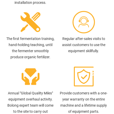
installation process.
The first fermentation training,
Regular after-sales visits to
hand-holding teaching, until
assist customers to use the
the fermenter smoothly
equipment skillfully.
produce organic fertilizer.
Annual "Global Quality Miles"
Provide customers with a one-
equipment overhaul activity.
year warranty on the entire
Bolong expert team will come
machine and a lifetime supply
to the site to carry out
of equipment parts.