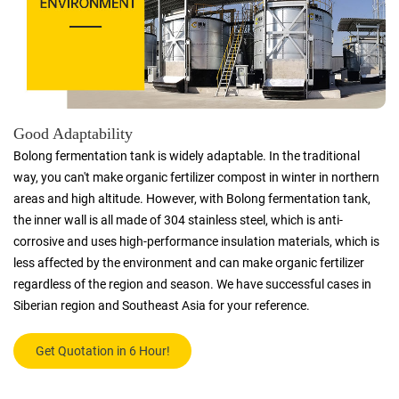
Good Adaptability
Bolong fermentation tank is widely adaptable. In the traditional
way, you can't make organic fertilizer compost in winter in northern
areas and high altitude. However, with Bolong fermentation tank,
the inner wall is all made of 304 stainless steel, which is anti-
corrosive and uses high-performance insulation materials, which is
less affected by the environment and can make organic fertilizer
regardless of the region and season. We have successful cases in
Siberian region and Southeast Asia for your reference.
Get Quotation in 6 Hour!