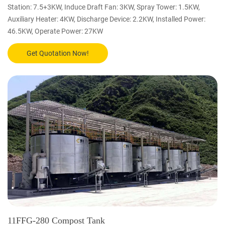
Station: 7.5+3KW, Induce Draft Fan: 3KW, Spray Tower: 1.5KW,
Auxiliary Heater: 4KW, Discharge Device: 2.2KW, Installed Power:
46.5KW, Operate Power: 27KW
Get Quotation Now!
11FFG-280 Compost Tank