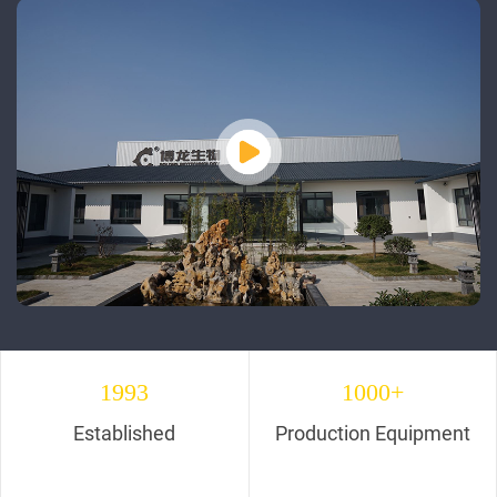
1993
1000+
Established
Production Equipment