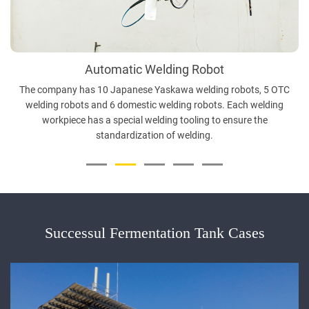
Automatic Welding Robot
The company has 10 Japanese Yaskawa welding robots, 5 OTC
welding robots and 6 domestic welding robots. Each welding
workpiece has a special welding tooling to ensure the
standardization of welding.
Successul Fermentation Tank Cases