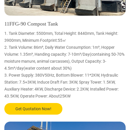
11FFG-90 Compost Tank
1. Tank Diameter: 5500mm, Total Height: 8440mm, Tank Height:
3900mm, Minimum Footprint:55㎡
2. Tank Volume: 86m³, Daily Water Consumption: 1m³, Hopper
Volume: 1.35m³, Handing capacity: 7-10m³/Day(containing 50-70%
moisture manure, animal carcasses), Output Capacity: 3-
4.5m³/day(water content about 30%)
3. Power Supply: 380V50Hz, Bottom Blower: 11*2KW, Hydraulic
Station: 7.5+3KW, Induce Draft Fan: 3KW, Spray Tower: 1.5KW,
Auxiliary Heater: 4KW, Discharge Device: 2.2KW, Installed Power:
43.5KW, Operate Power: About25KW
Get Quotation Now!