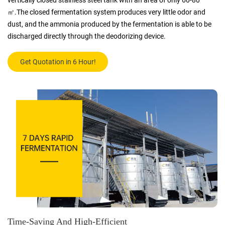
vertically closed stainless steel tank with an area of only 60-80
㎡.The closed fermentation system produces very little odor and
dust, and the ammonia produced by the fermentation is able to be
discharged directly through the deodorizing device.
Get Quotation in 6 Hour!
Time-Saving And High-Efficient