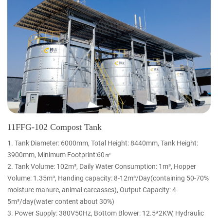
11FFG-102 Compost Tank
1. Tank Diameter: 6000mm, Total Height: 8440mm, Tank Height:
3900mm, Minimum Footprint:60㎡
2. Tank Volume: 102m³, Daily Water Consumption: 1m³, Hopper
Volume: 1.35m³, Handing capacity: 8-12m³/Day(containing 50-70%
moisture manure, animal carcasses), Output Capacity: 4-
5m³/day(water content about 30%)
3. Power Supply: 380V50Hz, Bottom Blower: 12.5*2KW, Hydraulic