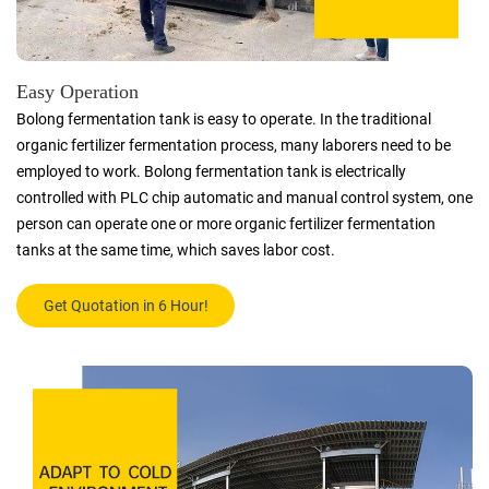
Easy Operation
Bolong fermentation tank is easy to operate. In the traditional
organic fertilizer fermentation process, many laborers need to be
employed to work. Bolong fermentation tank is electrically
controlled with PLC chip automatic and manual control system, one
person can operate one or more organic fertilizer fermentation
tanks at the same time, which saves labor cost.
Get Quotation in 6 Hour!