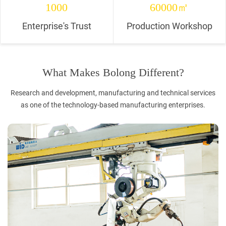
1000
60000㎡
Enterprise's Trust
Production Workshop
What Makes Bolong Different?
Research and development, manufacturing and technical services
as one of the technology-based manufacturing enterprises.