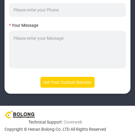
*
Your Message
Technical Support:
Coverweb
Copyright © Henan Bolong Co. LTD All Rights Reserved