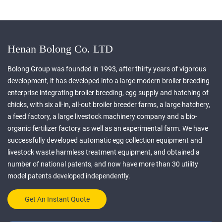
Henan Bolong Co. LTD
Bolong Group was founded in 1993, after thirty years of vigorous
development, it has developed into a large modern broiler breeding
enterprise integrating broiler breeding, egg supply and hatching of
chicks, with six all-in, all-out broiler breeder farms, a large hatchery,
a feed factory, a large livestock machinery company and a bio-
organic fertilizer factory as well as an experimental farm. We have
successfully developed automatic egg collection equipment and
livestock waste harmless treatment equipment, and obtained a
number of national patents, and now have more than 30 utility
model patents developed independently.
Get An Instant Quote