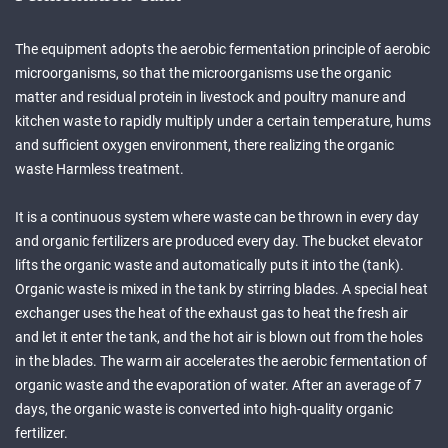
The equipment adopts the aerobic fermentation principle of aerobic
microorganisms, so that the microorganisms use the organic
matter and residual protein in livestock and poultry manure and
kitchen waste to rapidly multiply under a certain temperature, hums
and sufficient oxygen environment, there realizing the organic
waste Harmless treatment.
It is a continuous system where waste can be thrown in every day
and organic fertilizers are produced every day. The bucket elevator
lifts the organic waste and automatically puts it into the (tank).
Organic waste is mixed in the tank by stirring blades. A special heat
exchanger uses the heat of the exhaust gas to heat the fresh air
and let it enter the tank, and the hot air is blown out from the holes
in the blades. The warm air accelerates the aerobic fermentation of
organic waste and the evaporation of water. After an average of 7
days, the organic waste is converted into high-quality organic
fertilizer.