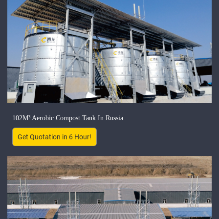
102M³ Aerobic Compost Tank In Russia
Get Quotation in 6 Hour!