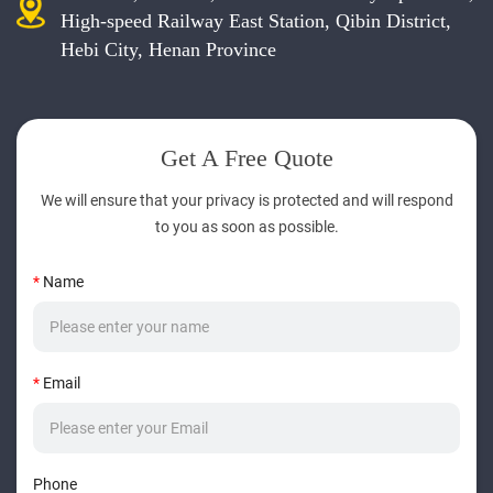
High-speed Railway East Station, Qibin District,
Hebi City, Henan Province
Get A Free Quote
We will ensure that your privacy is protected and will respond
to you as soon as possible.
*
Name
*
Email
Phone