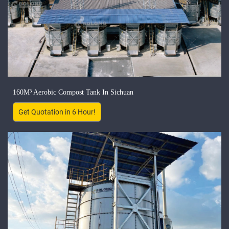
160M³ Aerobic Compost Tank In Sichuan
Get Quotation in 6 Hour!