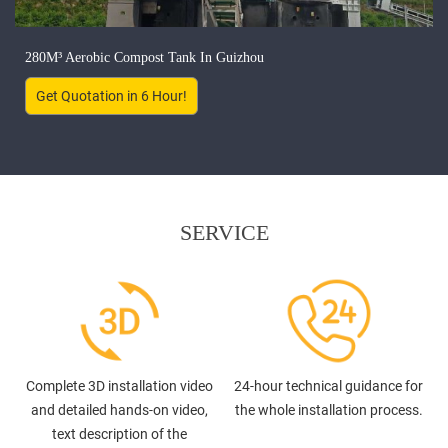
280M³ Aerobic Compost Tank In Guizhou
Get Quotation in 6 Hour!
SERVICE
Complete 3D installation video
24-hour technical guidance for
and detailed hands-on video,
the whole installation process.
text description of the