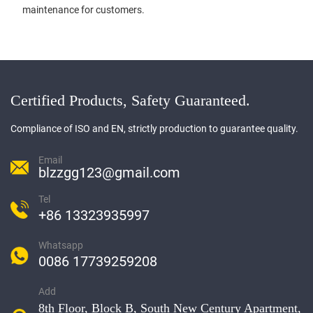
maintenance for customers.
Certified Products, Safety Guaranteed.
Compliance of ISO and EN, strictly production to guarantee quality.
Email
blzzgg123@gmail.com
Tel
+86 13323935997
Whatsapp
0086 17739259208
Add
8th Floor, Block B, South New Century Apartment,