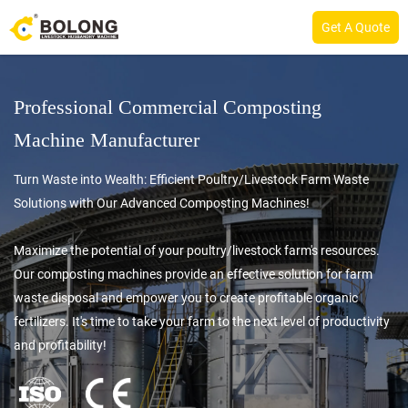
Get A Quote
Professional Commercial Composting
Machine Manufacturer
Turn Waste into Wealth: Efficient Poultry/Livestock Farm Waste
Solutions with Our Advanced Composting Machines!
Maximize the potential of your poultry/livestock farm's resources.
Our composting machines provide an effective solution for farm
waste disposal and empower you to create profitable organic
fertilizers. It's time to take your farm to the next level of productivity
and profitability!