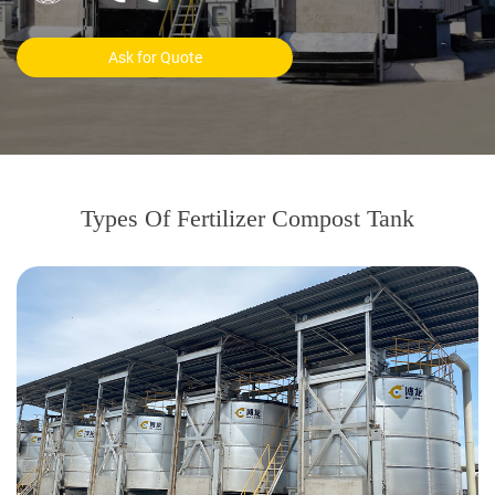
Ask for Quote
Types Of Fertilizer Compost Tank