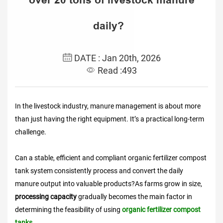
daily?
DATE : Jan 20th, 2026
Read :493
In the livestock industry, manure management is about more
than just having the right equipment. It’s a practical long-term
challenge.
Can a stable, efficient and compliant organic fertilizer compost
tank system consistently process and convert the daily
manure output into valuable products?As farms grow in size,
processing capacity
gradually becomes the main factor in
determining the feasibility of using
organic fertilizer compost
tanks.