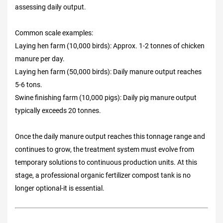
assessing daily output.
Common scale examples:
Laying hen farm (10,000 birds): Approx. 1-2 tonnes of chicken
manure per day.
Laying hen farm (50,000 birds): Daily manure output reaches
5-6 tons.
Swine finishing farm (10,000 pigs): Daily pig manure output
typically exceeds 20 tonnes.
Once the daily manure output reaches this tonnage range and
continues to grow, the treatment system must evolve from
temporary solutions to continuous production units. At this
stage, a professional organic fertilizer compost tank is no
longer optional-it is essential.