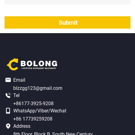
Email
blzzgg123@gmail.com
Tel
+86177-3925-9208
WhatsApp/Viber/Wechat
+86 17739259208
Address
8th Floor, Block B, South New Century