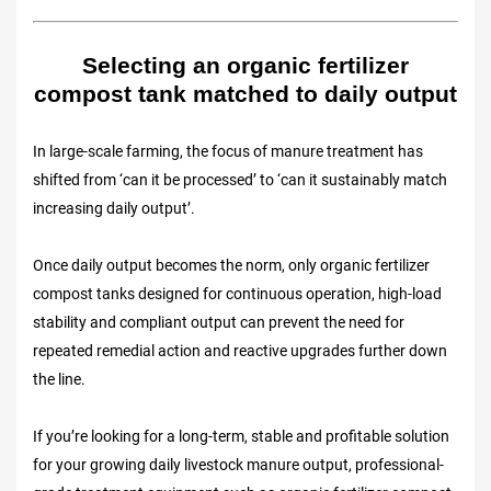
Selecting an organic fertilizer
compost tank matched to daily output
In large-scale farming, the focus of manure treatment has
shifted from ‘can it be processed’ to ‘can it sustainably match
increasing daily output’.
Once daily output becomes the norm, only organic fertilizer
compost tanks designed for continuous operation, high-load
stability and compliant output can prevent the need for
repeated remedial action and reactive upgrades further down
the line.
If you’re looking for a long-term, stable and profitable solution
for your growing daily livestock manure output, professional-