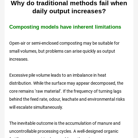
Why do traditional methods fail when
daily output increases?
Composting models have inherent limitations
Open-air or semi-enclosed composting may be suitable for
small volumes, but problems can arise quickly as output
increases.
Excessive pile volume leads to an imbalance in heat
distribution. While the surface may appear decomposed, the
core remains ‘raw material’. If the frequency of turning lags
behind the feed rate, odour, leachate and environmental risks
will escalate simultaneously.
The inevitable outcome is the accumulation of manure and
uncontrollable processing cycles. A well-designed organic