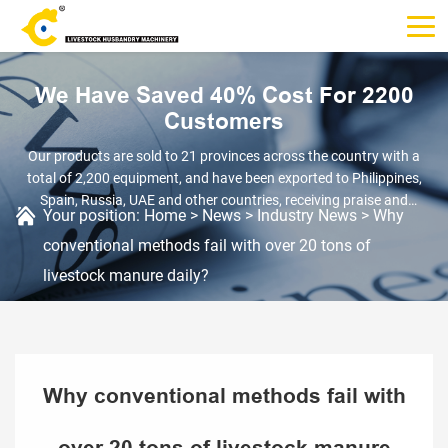
We Have Saved 40% Cost For 2200
Customers
Our products are sold to 21 provinces across the country with a
total of 2,200 equipment, and have been exported to Philippines,
Spain, Russia, UAE and other countries, receiving praise and
Your position:
Home
>
News
>
Industry News
>
Why
recognition.
conventional methods fail with over 20 tons of
livestock manure daily?
Why conventional methods fail with
over 20 tons of livestock manure