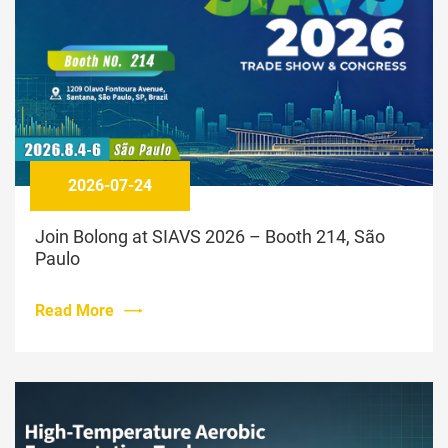
2026-07-24
Join Bolong at SIAVS 2026 – Booth 214, São
Paulo
Read More