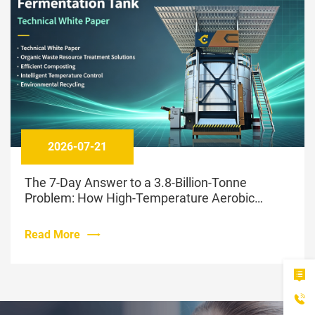
2026-07-21
The 7-Day Answer to a 3.8-Billion-Tonne
Problem: How High-Temperature Aerobic
Fermentation Is Changing Livestock Waste
Management
Read More