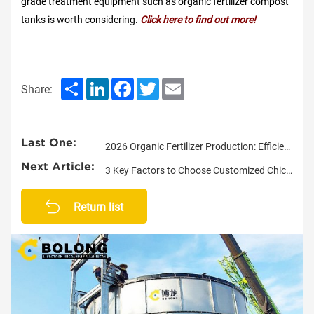
grade treatment equipment such as organic fertilizer compost
tanks is worth considering.
Click here to find out more!
Share
LinkedIn
Facebook
Twitter
Email
Share:
Last One:
2026 Organic Fertilizer Production: Efficient Fermentation in Limited Space
Next Article:
3 Key Factors to Choose Customized Chicken Manure Composting System
Return list