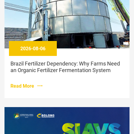
2026-08-06
Brazil Fertilizer Dependency: Why Farms Need
an Organic Fertilizer Fermentation System
Read More