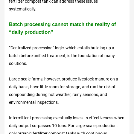
fertilizer compost tank can address these issues
systematically.
Batch processing cannot match the reality of
“
daily production
”
“Centralized processing” logic, which entails building up a
batch before unified treatment, is the foundation of many
solutions.
Large-scale farms, however, produce livestock manure on a
daily basis, have little room for storage, and run the risk of
compounding during hot weather, rainy seasons, and
environmental inspections.
Intermittent processing eventually loses its effectiveness when
daily output surpasses 10 tons. For large-scale production,
only organic fertilizer compost tanks with continuous