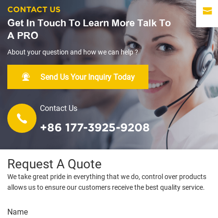
CONTACT US
Get In Touch To Learn More Talk To
A PRO
About your question and how we can help ?
Send Us Your Inquiry Today
Contact Us
+86 177-3925-9208
Request A Quote
We take great pride in everything that we do, control over products
allows us to ensure our customers receive the best quality service.
Name