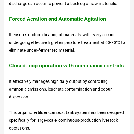
discharge can occur to prevent a backlog of raw materials.
Forced Aeration and Automatic Agitation
It ensures uniform heating of materials, with every section
undergoing effective high-temperature treatment at 60-70°C to
eliminate under-fermented material.
Closed-loop operation with compliance controls
It effectively manages high daily output by controlling
ammonia emissions, leachate contamination and odour
dispersion.
This organic fertilizer compost tank system has been designed
specifically for large-scale, continuous-production livestock
operations.