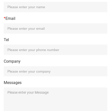
*
Email
Tel
Company
Messages