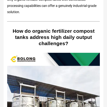
processing capabilities can offer a genuinely industrial-grade
solution.
How do organic fertilizer compost
tanks address high daily output
challenges?