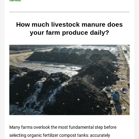
How much livestock manure does
your farm produce daily?
Many farms overlook the most fundamental step before
selecting organic fertilizer compost tanks: accurately