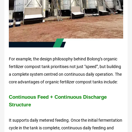
For example, the design philosophy behind Bolong’s organic
fertilizer compost tank prioritises not just “speed”, but building
a complete system centred on continuous daily operation. The
core advantages of organic fertilizer compost tanks include:
Continuous Feed + Continuous Discharge
Structure
It supports daily metered feeding. Once the initial fermentation
cycle in the tank is complete, continuous daily feeding and