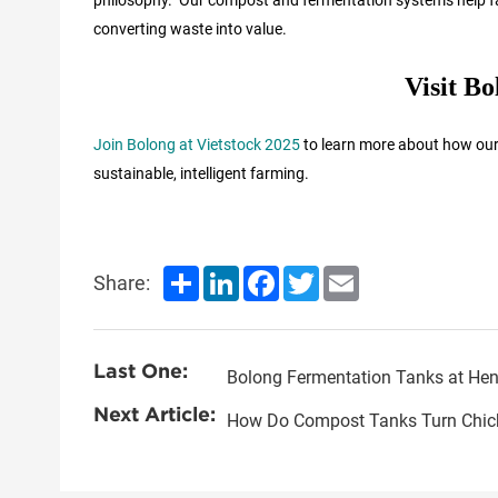
converting waste into value.
Visit B
Join Bolong at Vietstock 2025
to learn more about how our 
sustainable, intelligent farming.
Share
LinkedIn
Facebook
Twitter
Email
Share:
Last One:
Next Article:
How Do Compost Tanks Turn Chicke