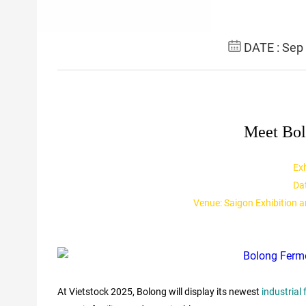
DATE : Sep
Meet Bol
Exh
Da
Venue: Saigon Exhibition 
At Vietstock 2025, Bolong will display its newest
industrial