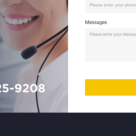
Messages
25-9208