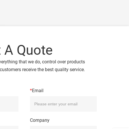
 A Quote
verything that we do, control over products
customers receive the best quality service.
*
Email
Company