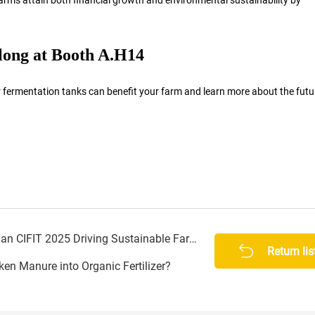
olong at Booth A.H14
fermentation tanks can benefit your farm and learn more about the futu
Bolong Fermentation Tanks at Henan CIFIT 2025 Driving Sustainable Farming
Return lis
n Manure into Organic Fertilizer?