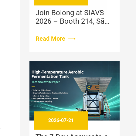
Join Bolong at SIAVS
2026 – Booth 214, São
Paulo
Read More
2026-07-21
f