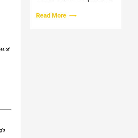
Costs Into Farm
Revenue
Read More
es of
g’s