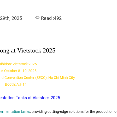
 29th, 2025
Read :492
ong at Vietstock 2025
ibition: Vietstock 2025
te: October 8–10, 2025
and Convention Center (SECC), Ho Chi Minh City
Booth: A.H14
 fermentation tanks
, providing cutting-edge solutions for the production o