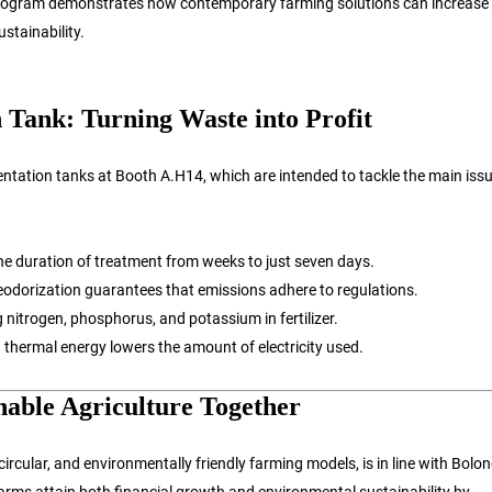
program demonstrates how contemporary farming solutions can increase
stainability.
 Tank: Turning Waste into Profit
ntation tanks at Booth A.H14, which are intended to tackle the main issu
he duration of treatment from weeks to just seven days.
odorization guarantees that emissions adhere to regulations.
 nitrogen, phosphorus, and potassium in fertilizer.
 thermal energy lowers the amount of electricity used.
nable Agriculture Together
circular, and environmentally friendly farming models, is in line with Bolon
ms attain both financial growth and environmental sustainability by