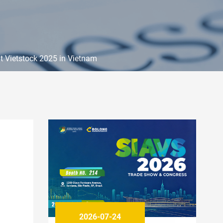
t Vietstock 2025 in Vietnam
2026-07-24