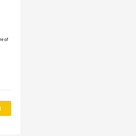
re of
t