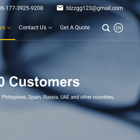
86-177-3925-9208
blzzgg123@gmail.com
ws
Contact Us
Get A Quote
EN
0 Customers