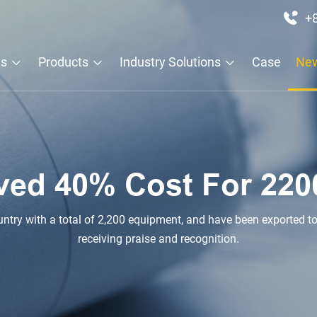
+
Us
Products
Industry Solutions
Case
Ne
ved 40% Cost For 220
 have been exported to Philippines, Spain, Russia, UAE and other countries,
receiving praise and recognition.