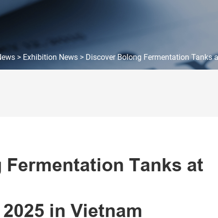
News
>
Exhibition News
>
Discover Bolong Fermentation Tanks a
 Fermentation Tanks at
 2025 in Vietnam