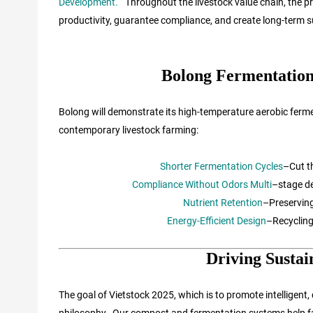
Development.
“
Throughout the livestock value chain, the 
productivity, guarantee compliance, and create long-term su
Bolong Fermentation
Bolong will demonstrate its high-temperature aerobic ferme
contemporary livestock farming:
Shorter Fermentation Cycles
–Cut t
Compliance Without Odors Multi
–stage de
Nutrient Retention
–Preserving
Energy-Efficient Design
–Recycling
Driving Sustai
The goal of Vietstock 2025, which is to promote intelligent, 
philosophy. Our compost and fermentation systems help far