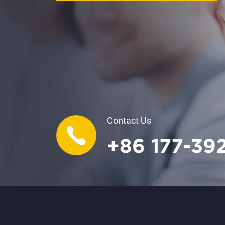
Contact Us
+86 177-39