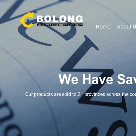
Home
About 
We Have Sa
Our products are sold to 21 provinces across the country with a total of 2,200 equipment, and