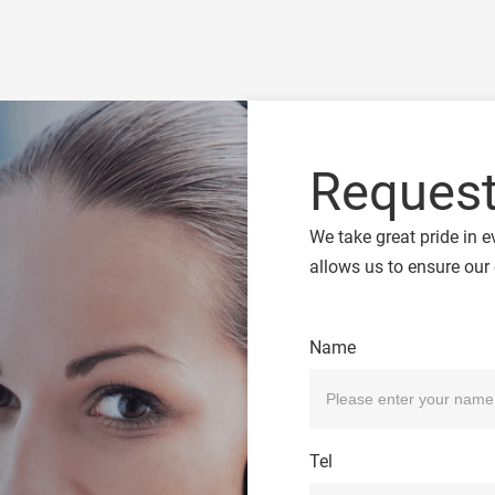
Request
We take great pride in e
allows us to ensure our 
Name
Tel