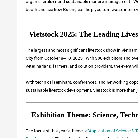
organic fertilizer and sustainable manure management. We co
booth and see how Bolong can help you turn waste into re
Vietstock 2025: The Leading Lives
The largest and most significant livestock show in Vietnam 
City from October 8–10, 2025. With 300 exhibitors and over 
veterinarians, farmers, and solution providers, the event w
With technical seminars, conferences, and networking oppor
sustainable livestock development, Vietstock is more than j
Exhibition Theme: Science, Techn
The focus of this year’s theme is
“Application of Science & 