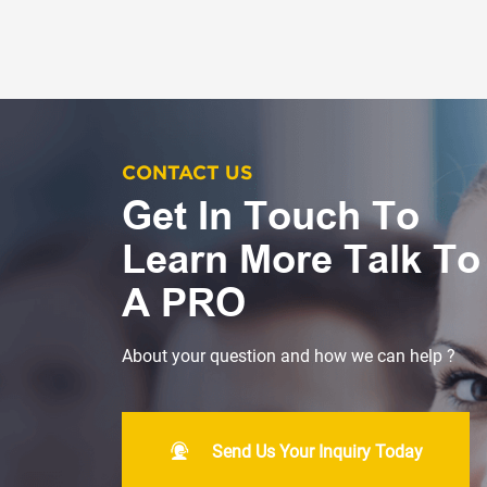
CONTACT US
Get In Touch To
Learn More Talk To
A PRO
About your question and how we can help ?
Send Us Your Inquiry Today