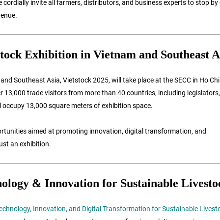
rdially invite all farmers, distributors, and business experts to stop by
venue.
tock Exhibition in Vietnam and Southeast A
and Southeast Asia, Vietstock 2025, will take place at the SECC in Ho Ch
13,000 trade visitors from more than 40 countries, including legislators,
ill occupy 13,000 square meters of exhibition space.
tunities aimed at promoting innovation, digital transformation, and
ust an exhibition.
ology & Innovation for Sustainable Livesto
Technology, Innovation, and Digital Transformation for Sustainable Livest