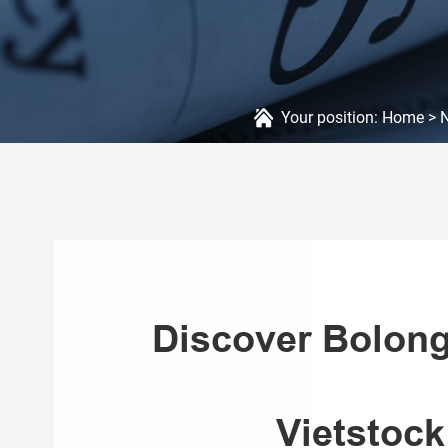
Your position:
Home
>
Discover Bolong
Vietstock