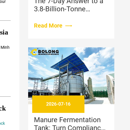
The 7-Day Answer to a
 our
3.8-Billion-Tonne
Problem: How High-
Temperature Aerobic
Read More
sia
Fermentation Is
Changing Livestock
i Minh
Waste Management
2026-07-16
ck
Manure Fermentation
ock
Tank: Turn Compliance